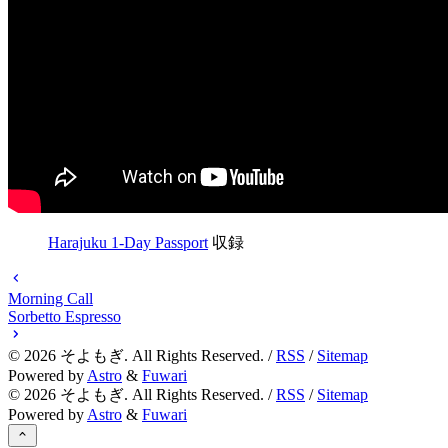
Harajuku 1-Day Passport
収録
Morning Call
Sorbetto Espresso
©
2026
そよもぎ. All Rights Reserved. /
RSS
/
Sitemap
Powered by
Astro
&
Fuwari
©
2026
そよもぎ. All Rights Reserved. /
RSS
/
Sitemap
Powered by
Astro
&
Fuwari