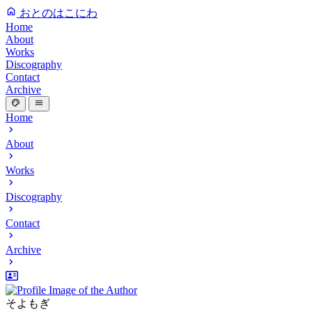
おとのはこにわ
Home
About
Works
Discography
Contact
Archive
Home
About
Works
Discography
Contact
Archive
そよもぎ