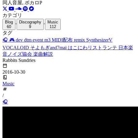
同人音屋, ボカロP
カテゴリ
Blog
Discography
Music
60
9
112
タグ
🎧
🎮
dev
dtm
event
m3
MIDI配布
remix
SynthesizerV
VOCALOID
そよもぎand7mai
はこにわリストランテ
日本楽
音ノイズ協会
楽曲解説
Rabbits Sundries
2016-10-30
Music
/
🎧