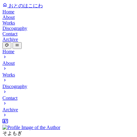
おとのはこにわ
Home
About
Works
Discography
Contact
Archive
Home
About
Works
Discography
Contact
Archive
そよもぎ