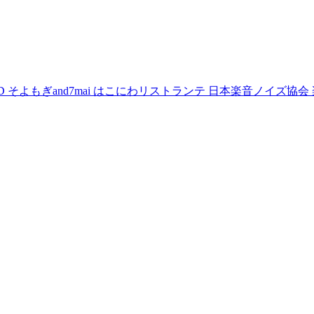
D
そよもぎand7mai
はこにわリストランテ
日本楽音ノイズ協会