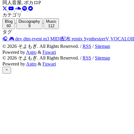
同人音屋, ボカロP
カテゴリ
Blog
Discography
Music
60
9
112
タグ
🎧
🎮
dev
dtm
event
m3
MIDI配布
remix
SynthesizerV
VOCALOI
©
2026
そよもぎ. All Rights Reserved. /
RSS
/
Sitemap
Powered by
Astro
&
Fuwari
©
2026
そよもぎ. All Rights Reserved. /
RSS
/
Sitemap
Powered by
Astro
&
Fuwari