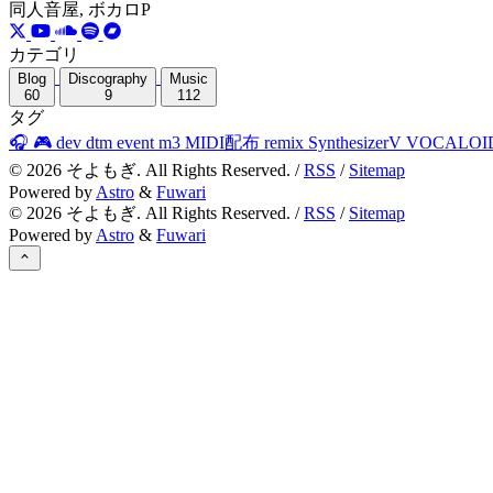
同人音屋, ボカロP
カテゴリ
Blog
Discography
Music
60
9
112
タグ
🎧
🎮
dev
dtm
event
m3
MIDI配布
remix
SynthesizerV
VOCALOI
©
2026
そよもぎ. All Rights Reserved. /
RSS
/
Sitemap
Powered by
Astro
&
Fuwari
©
2026
そよもぎ. All Rights Reserved. /
RSS
/
Sitemap
Powered by
Astro
&
Fuwari