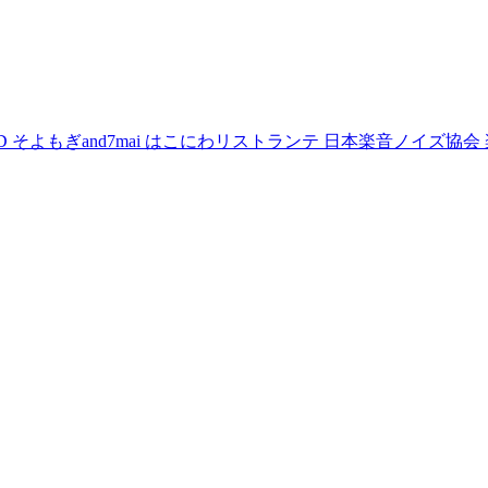
D
そよもぎand7mai
はこにわリストランテ
日本楽音ノイズ協会