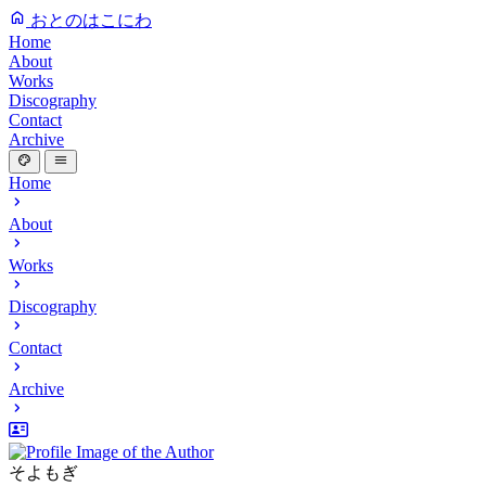
おとのはこにわ
Home
About
Works
Discography
Contact
Archive
Home
About
Works
Discography
Contact
Archive
そよもぎ